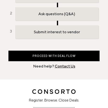
Ask questions (Q&A)
Submit interest to vendor
PROCEED WITH DEAL FLOW
Need help?
Contact Us
Register. Browse. Close Deals.