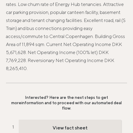
rates. Low churn rate of Energy Hub tenancies. Attractive
car parking provision, popular canteen facility, basement
storage and tenant changing facilities. Excellent road, rail (S
Train) and bus connections providing easy
access/commute to Central Copenhagen. Building Gross
Area of 11,894 sqm. Current Net Operating Income DKK
5,671,628. Net Operating Income (100% let) DKK
7,769,228. Reversionary Net Operating Income DKK
8,265,410.
Interested? Here are the next steps to get
more
information and to proceed with our automated deal
flow.
View fact sheet