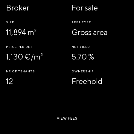
Broker
For sale
SIZE
AREA TYPE
11,894 m²
Gross area
PRICE PER UNIT
NET YIELD
1,130 €/m²
5.70 %
NR OF TENANTS
OWNERSHIP
12
Freehold
VIEW FEES