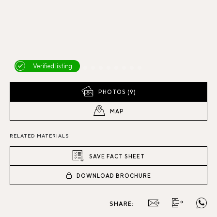
Verified listing
PHOTOS (9)
MAP
RELATED MATERIALS
SAVE FACT SHEET
DOWNLOAD BROCHURE
SHARE: