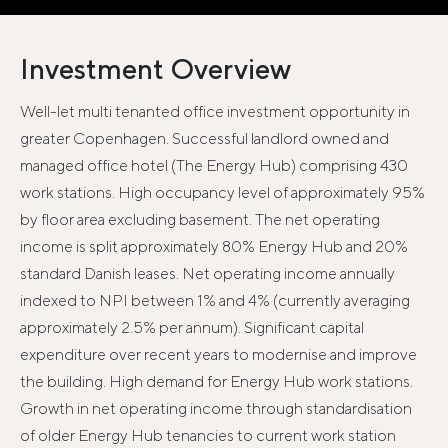
Investment Overview
Well-let multi tenanted office investment opportunity in
greater Copenhagen. Successful landlord owned and
managed office hotel (The Energy Hub) comprising 430
work stations. High occupancy level of approximately 95%
by floor area excluding basement. The net operating
income is split approximately 80% Energy Hub and 20%
standard Danish leases. Net operating income annually
indexed to NPI between 1% and 4% (currently averaging
approximately 2.5% per annum). Significant capital
expenditure over recent years to modernise and improve
the building. High demand for Energy Hub work stations.
Growth in net operating income through standardisation
of older Energy Hub tenancies to current work station