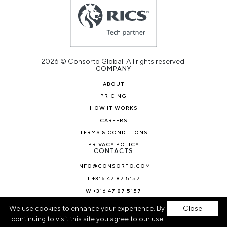
2026 © Consorto Global. All rights reserved.
COMPANY
ABOUT
PRICING
HOW IT WORKS
CAREERS
TERMS & CONDITIONS
PRIVACY POLICY
CONTACTS
INFO@CONSORTO.COM
T +316 47 87 5157
W +316 47 87 5157
NEWS & BLOG
We use cookies to enhance your experience. By
Close
continuing to visit this site you agree to our use