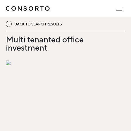
BACK TO SEARCH RESULTS
Multi tenanted office
investment