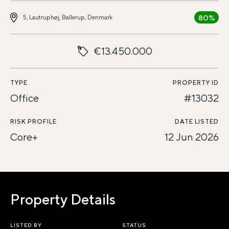
80%
5, Lautruphøj, Ballerup, Denmark
€13.450.000
TYPE
PROPERTY ID
Office
#13032
RISK PROFILE
DATE LISTED
Core+
12 Jun 2026
Property Details
LISTED BY
STATUS