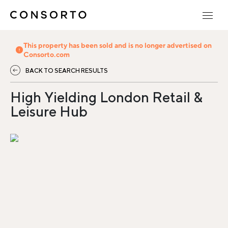
This property has been sold and is no longer advertised on
Consorto.com
BACK TO SEARCH RESULTS
High Yielding London Retail &
Leisure Hub