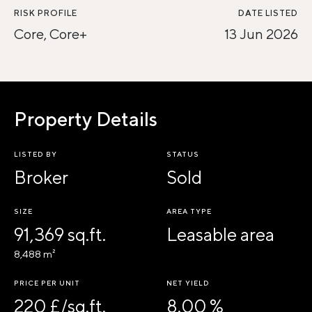
RISK PROFILE
DATE LISTED
Core, Core+
13 Jun 2026
Property Details
LISTED BY
STATUS
Broker
Sold
SIZE
AREA TYPE
91,369 sq.ft.
Leasable area
8,488 m²
PRICE PER UNIT
NET YIELD
220 £/sq.ft.
8.00 %