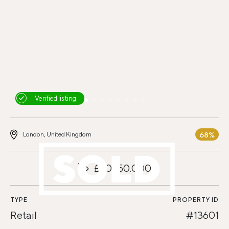
Verified listing
68%
London, United Kingdom
£20.150.000
TYPE
PROPERTY ID
Retail
#13601