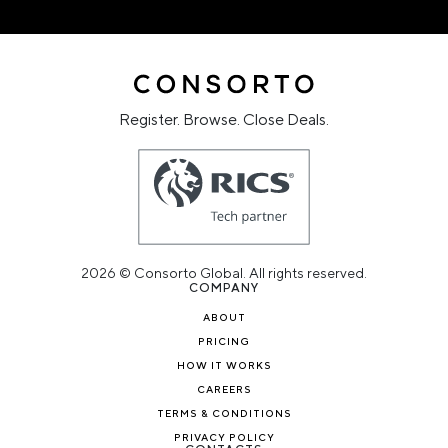
Register. Browse. Close Deals.
2026 © Consorto Global. All rights reserved.
COMPANY
ABOUT
PRICING
HOW IT WORKS
CAREERS
TERMS & CONDITIONS
PRIVACY POLICY