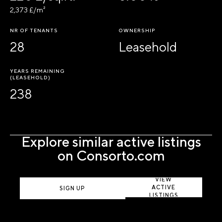
2,373 £/m²
NR OF TENANTS
OWNERSHIP
28
Leasehold
YEARS REMAINING
(LEASEHOLD)
238
Explore similar active listings
on Consorto.com
VIEW
ACTIVE
SIGN UP
LISTINGS