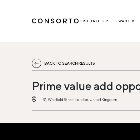
PROPERTIES
WANTED
BACK TO SEARCH RESULTS
Prime value add oppo
31, Whitfield Street, London, United Kingdom