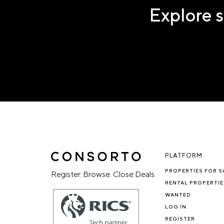
Explore s
PLATFORM
PROPERTIES FOR S
Register. Browse. Close Deals.
RENTAL PROPERTIE
WANTED
LOG IN
REGISTER