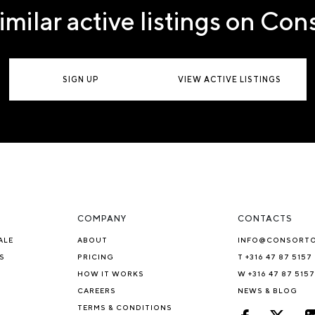
imilar active listings on Co
SIGN UP
VIEW ACTIVE LISTINGS
COMPANY
CONTACTS
ALE
ABOUT
INFO@CONSORT
S
PRICING
T +316 47 87 5157
HOW IT WORKS
W +316 47 87 5157
CAREERS
NEWS & BLOG
TERMS & CONDITIONS