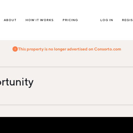
ABOUT
HOW IT WORKS
PRICING
LOG IN
REGI
This property is no longer advertised on Consorto.com
rtunity