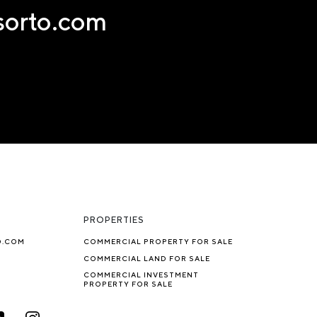
nsorto.com
PROPERTIES
O.COM
COMMERCIAL PROPERTY FOR SALE
COMMERCIAL LAND FOR SALE
COMMERCIAL INVESTMENT
PROPERTY FOR SALE