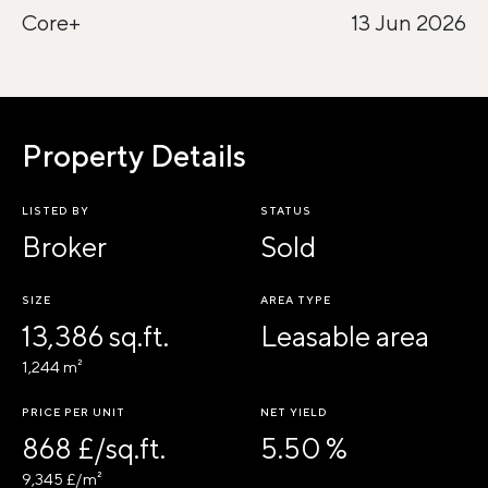
Core+
13 Jun 2026
Property Details
LISTED BY
STATUS
Broker
Sold
SIZE
AREA TYPE
13,386 sq.ft.
Leasable area
1,244 m²
PRICE PER UNIT
NET YIELD
868 £/sq.ft.
5.50 %
9,345 £/m²