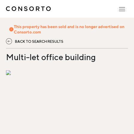
This property has been sold and is no longer advertised on
Consorto.com
BACK TO SEARCH RESULTS
Multi-let office building