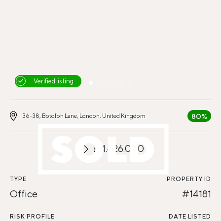
Verified listing
80%
36-38, Botolph Lane, London, United Kingdom
£11.626.000
TYPE
PROPERTY ID
Office
#14181
RISK PROFILE
DATE LISTED