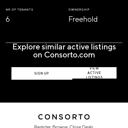
NR OF TENANTS
OWNERSHIP
6
Freehold
Explore similar active listings
on Consorto.com
VIEW
ACTIVE
SIGN UP
LISTINGS
Register. Browse. Close Deals.