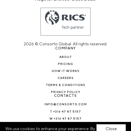
2026 © Consorto Global. All rights reserved.
COMPANY
ABOUT
PRICING
HOW IT WORKS
CAREERS
TERMS & CONDITIONS
PRIVACY POLICY
CONTACTS
INFO@CONSORTO.COM
T +316 47 87 5157
W +316 47 87 5157
NEWS & BLOG
We use cookies to enhance your experience. By
Close