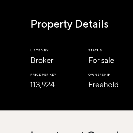
Property Details
LISTED BY
STATUS
Broker
For sale
PRICE PER KEY
OWNERSHIP
113,924
Freehold