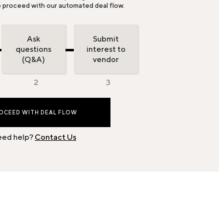
o proceed with our automated deal flow.
Ask
Submit
questions
interest to
(Q&A)
vendor
OCEED WITH DEAL FLOW
ed help?
Contact Us