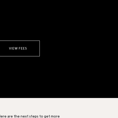
VIEW FEES
ere are the next steps to get more