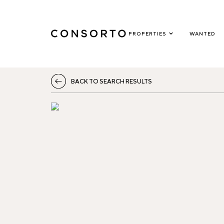
PROPERTIES
WANTED
BACK TO SEARCH RESULTS