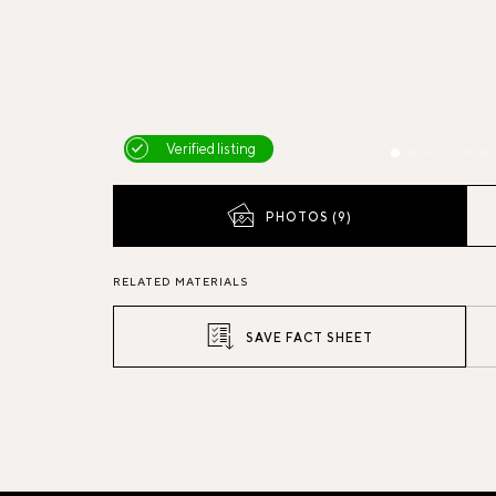
Verified listing
PHOTOS (9)
RELATED MATERIALS
SAVE FACT SHEET