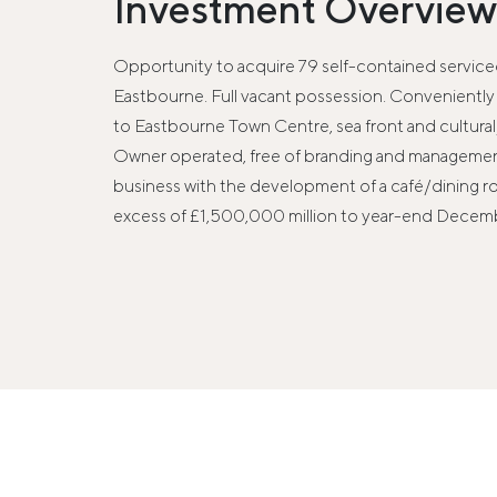
Investment Overview
Opportunity to acquire 79 self-contained serviced
Eastbourne. Full vacant possession. Conveniently 
to Eastbourne Town Centre, sea front and cultura
Owner operated, free of branding and management
business with the development of a café/dining r
excess of £1,500,000 million to year-end Decem