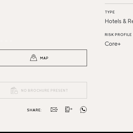
TYPE
Hotels & R
RISK PROFILE
Core+
MAP
NO BROCHURE PRESENT
SHARE: