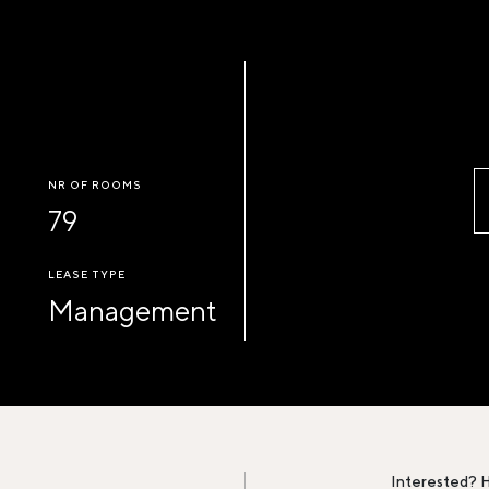
NR OF ROOMS
79
LEASE TYPE
Management
Interested? H