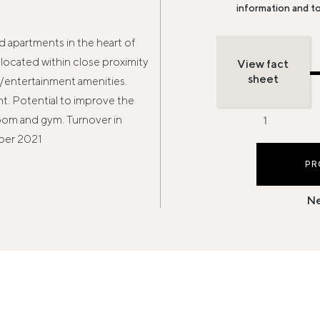
information and t
 apartments in the heart of
located within close proximity
View fact
sheet
l/entertainment amenities.
. Potential to improve the
oom and gym. Turnover in
ber 2021
PR
Ne