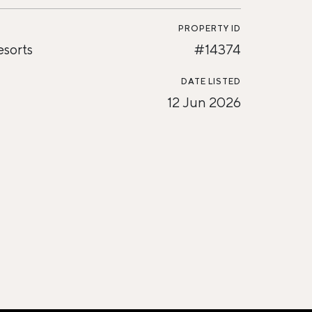
PROPERTY ID
esorts
#14374
DATE LISTED
12 Jun 2026