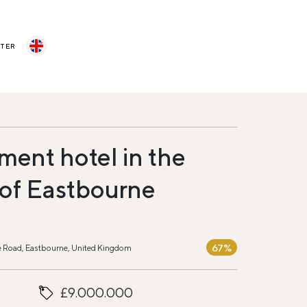
STER
ment hotel in the
 of Eastbourne
67%
sle Road, Eastbourne, United Kingdom
£9.000.000