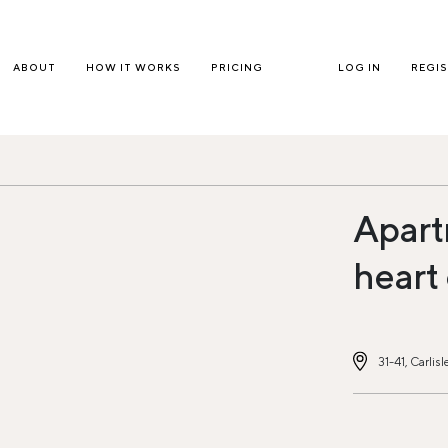
ABOUT
HOW IT WORKS
PRICING
LOG IN
REGI
Apart
heart
31-41, Carli