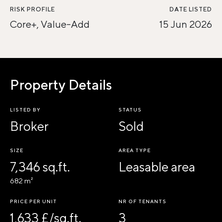
RISK PROFILE
DATE LISTED
Core+, Value-Add
15 Jun 2026
Property Details
LISTED BY
STATUS
Broker
Sold
SIZE
AREA TYPE
7,346 sq.ft.
Leasable area
682 m²
PRICE PER UNIT
NR OF TENANTS
1,633 £/sq.ft.
3