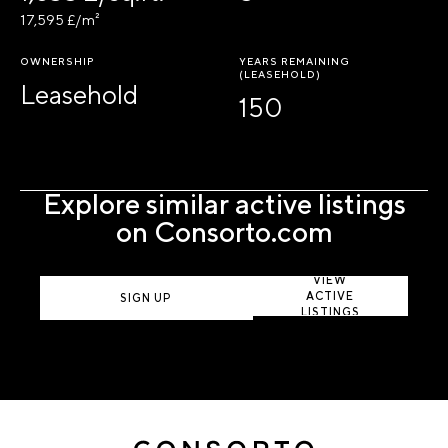
17,595 £/m²
OWNERSHIP
YEARS REMAINING
(LEASEHOLD)
Leasehold
150
Explore similar active listings
on Consorto.com
VIEW
ACTIVE
SIGN UP
LISTINGS