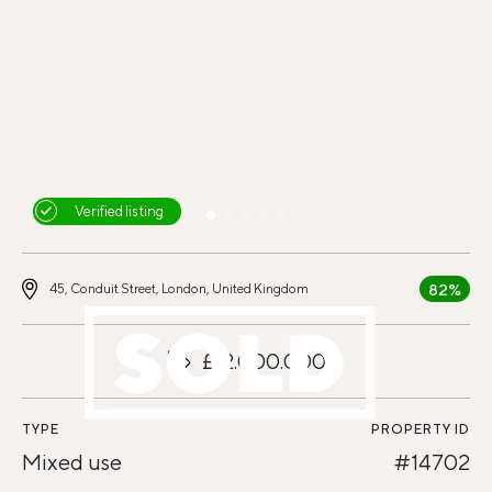
Verified listing
82%
45, Conduit Street, London, United Kingdom
£12.000.000
TYPE
PROPERTY ID
Mixed use
#14702