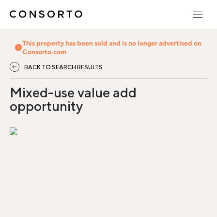
This property has been sold and is no longer advertised on
Consorto.com
BACK TO SEARCH RESULTS
Mixed-use value add
opportunity