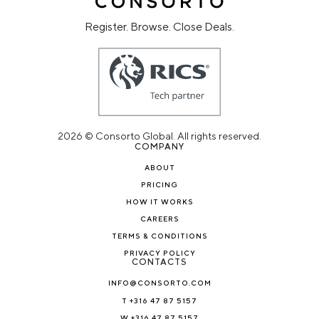
Register. Browse. Close Deals.
2026 © Consorto Global. All rights reserved.
COMPANY
ABOUT
PRICING
HOW IT WORKS
CAREERS
TERMS & CONDITIONS
PRIVACY POLICY
CONTACTS
INFO@CONSORTO.COM
T +316 47 87 5157
W +316 47 87 5157