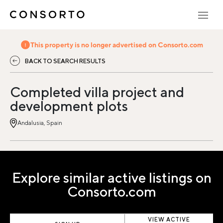
This property is no longer advertised on Consorto.com
BACK TO SEARCH RESULTS
Completed villa project and
development plots
Andalusia, Spain
Explore similar active listings on
Consorto.com
VIEW ACTIVE