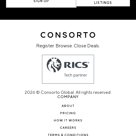
SIGN UP
LISTINGS
Register. Browse. Close Deals.
2026 © Consorto Global. All rights reserved.
COMPANY
ABOUT
PRICING
HOW IT WORKS
CAREERS
TERMS & CONDITIONS