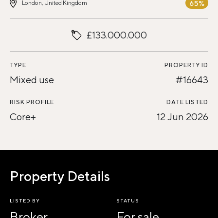
65%
London, United Kingdom
£133.000.000
TYPE
PROPERTY ID
Mixed use
#16643
RISK PROFILE
DATE LISTED
Core+
12 Jun 2026
Property Details
LISTED BY
STATUS
Broker
For sale