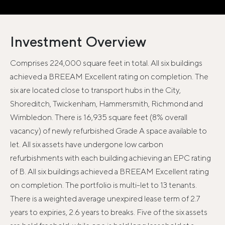
Investment Overview
Comprises 224,000 square feet in total. All six buildings
achieved a BREEAM Excellent rating on completion. The
six are located close to transport hubs in the City,
Shoreditch, Twickenham, Hammersmith, Richmond and
Wimbledon. There is 16,935 square feet (8% overall
vacancy) of newly refurbished Grade A space available to
let. All six assets have undergone low carbon
refurbishments with each building achieving an EPC rating
of B. All six buildings achieved a BREEAM Excellent rating
on completion. The portfolio is multi-let to 13 tenants.
There is a weighted average unexpired lease term of 2.7
years to expiries, 2.6 years to breaks. Five of the six assets