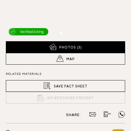
Verified listing
PHOTOS (3)
MAP
RELATED MATERIALS
SAVE FACT SHEET
NO BROCHURE PRESENT
SHARE: