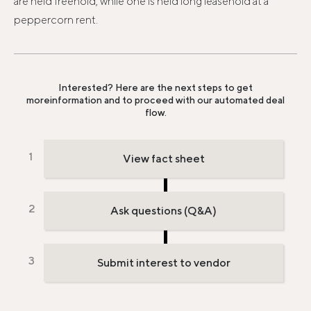
are held freehold, while one is held long leasehold at a
peppercorn rent.
Interested? Here are the next steps to get
more
information and to proceed with our automated deal
flow.
View fact sheet
Ask questions (Q&A)
Submit interest to vendor