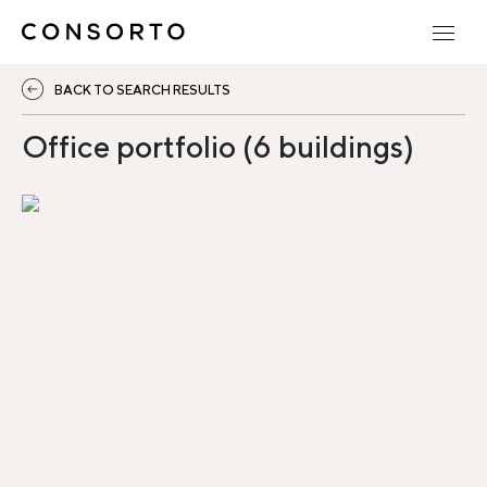
BACK TO SEARCH RESULTS
Office portfolio (6 buildings)