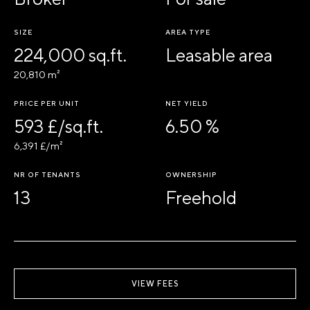
SIZE
AREA TYPE
224,000 sq.ft.
Leasable area
20,810 m²
PRICE PER UNIT
NET YIELD
593 £/sq.ft.
6.50 %
6,391 £/m²
NR OF TENANTS
OWNERSHIP
13
Freehold
VIEW FEES