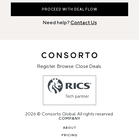
PROCEED WITH DEAL FLOW
Need help?
Contact Us
Register. Browse. Close Deals.
2026 © Consorto Global. All rights reserved.
COMPANY
ABOUT
PRICING