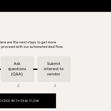
ere are the next steps to get more
o proceed with our automated deal flow.
Ask
Submit
questions
interest to
(Q&A)
vendor
OCEED WITH DEAL FLOW