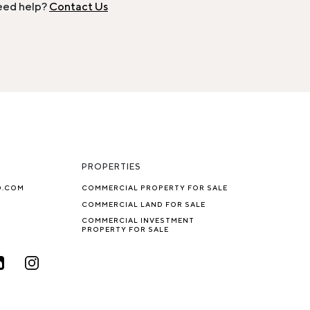
ed help?
Contact Us
PROPERTIES
O.COM
COMMERCIAL PROPERTY FOR SALE
COMMERCIAL LAND FOR SALE
COMMERCIAL INVESTMENT
PROPERTY FOR SALE