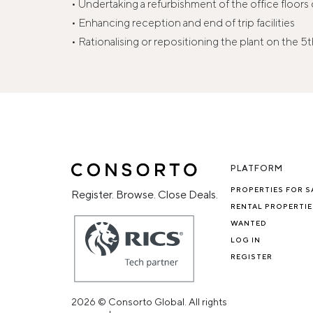
• Undertaking a refurbishment of the office floor
• Enhancing reception and end of trip facilities
• Rationalising or repositioning the plant on the 5t
PLATFORM
PROPERTIES FOR S
Register. Browse. Close Deals.
RENTAL PROPERTIE
WANTED
LOG IN
REGISTER
2026 © Consorto Global. All rights