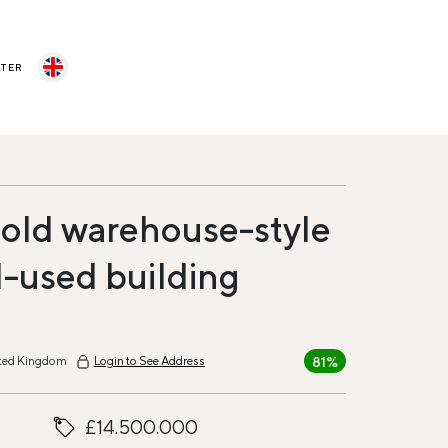
STER
old warehouse-style
-used building
81%
ited Kingdom
Login to See Address
£14.500.000