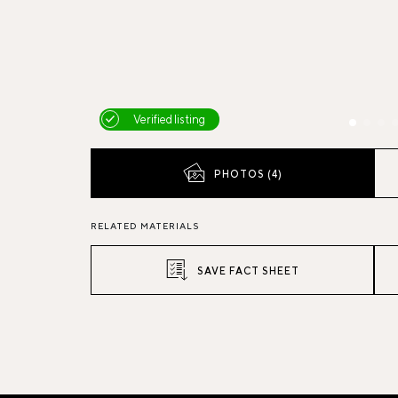
Verified listing
PHOTOS (4)
RELATED MATERIALS
SAVE FACT SHEET