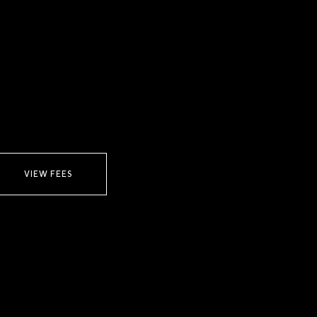
VIEW FEES