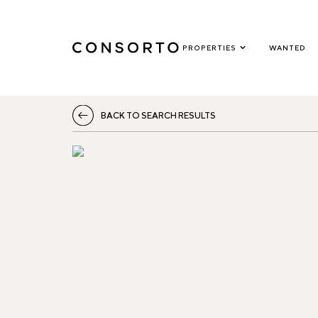
PROPERTIES
WANTED
BACK TO SEARCH RESULTS