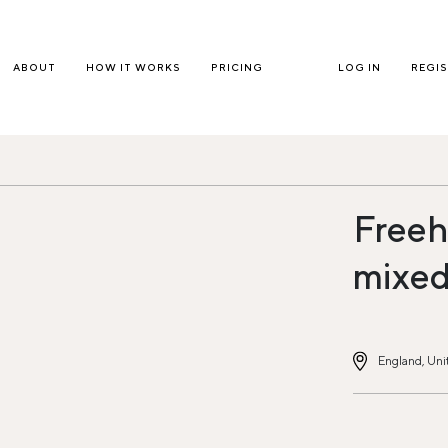
ABOUT
HOW IT WORKS
PRICING
LOG IN
REGI
Freeh
mixed
England, Un