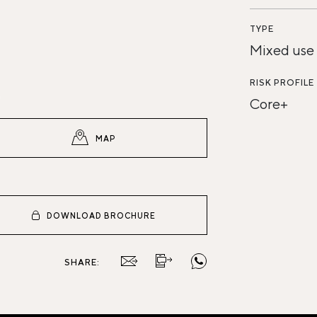
TYPE
Mixed use
RISK PROFILE
Core+
MAP
DOWNLOAD BROCHURE
SHARE: