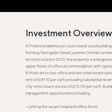
Investment Overview
A Freehold warehouse-style mixed-used building 
fronting Farringdon Street, a prime Central London 
reconstructed in 2010, the property is arranged as t
upper floors of office accommodation, with typical 
ft.Multi-let to two office and two retail tenants pr
rent of £39.10 per sq ft providing substantial reve
City rents now in excess of £70.00 per sq ft. Build
management opportunities including :
• Letting the vacant retail and office floors