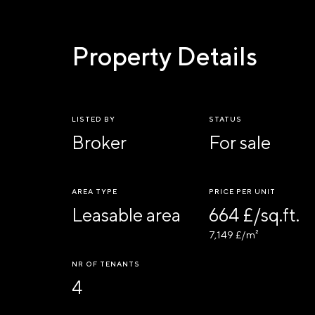
Property Details
LISTED BY
STATUS
Broker
For sale
AREA TYPE
PRICE PER UNIT
Leasable area
664 £/sq.ft.
7,149 £/m²
NR OF TENANTS
4