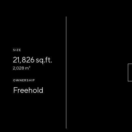
SIZE
21,826 sq.ft.
2,028 m²
OWNERSHIP
Freehold