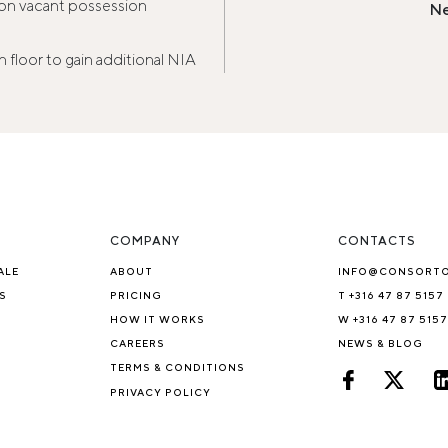
s on vacant possession
Ne
h floor to gain additional NIA
COMPANY
CONTACTS
ALE
ABOUT
INFO@CONSORT
S
PRICING
T +316 47 87 5157
HOW IT WORKS
W +316 47 87 5157
CAREERS
NEWS & BLOG
TERMS & CONDITIONS
PRIVACY POLICY