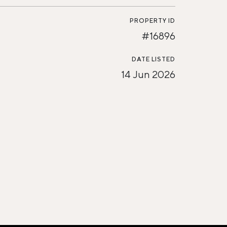
PROPERTY ID
#16896
DATE LISTED
14 Jun 2026