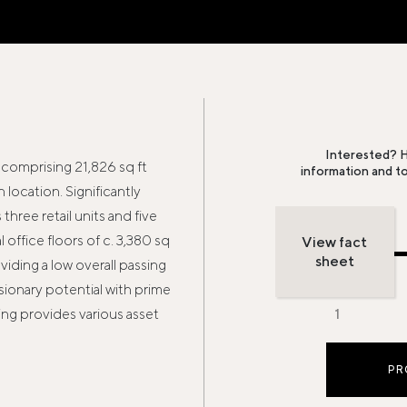
Interested? H
comprising 21,826 sq ft
information and t
location. Significantly
hree retail units and five
office floors of c. 3,380 sq
View fact
sheet
oviding a low overall passing
rsionary potential with prime
ing provides various asset
PR