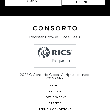
SIGN UP
LISTINGS
Register. Browse. Close Deals.
2026 © Consorto Global. All rights reserved.
COMPANY
ABOUT
PRICING
HOW IT WORKS
CAREERS
TERMS & CONDITIONS