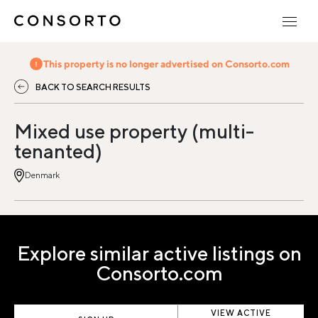
This property is no longer advertised on Consorto.com
BACK TO SEARCH RESULTS
Mixed use property (multi-
tenanted)
Denmark
Explore similar active listings on
Consorto.com
VIEW ACTIVE