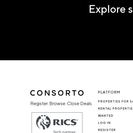
Explore s
PLATFORM
PROPERTIES FOR S
Register. Browse. Close Deals.
RENTAL PROPERTIE
WANTED
LOG IN
REGISTER