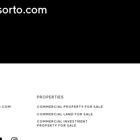
nsorto.com
PROPERTIES
O.COM
COMMERCIAL PROPERTY FOR SALE
COMMERCIAL LAND FOR SALE
COMMERCIAL INVESTMENT
PROPERTY FOR SALE