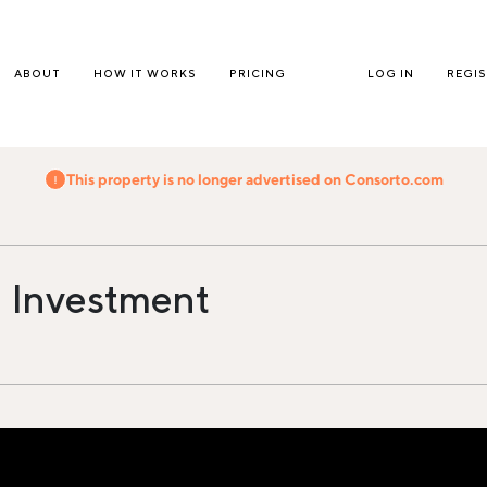
ABOUT
HOW IT WORKS
PRICING
LOG IN
REGI
This property is no longer advertised on Consorto.com
 Investment