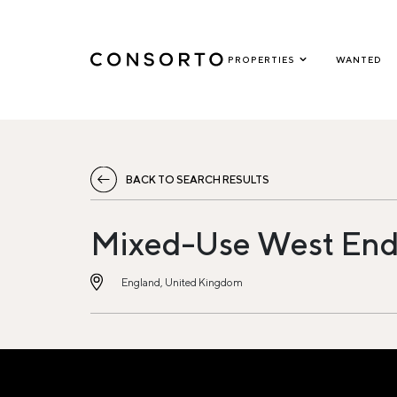
PROPERTIES
WANTED
BACK TO SEARCH RESULTS
Mixed-Use West End
England, United Kingdom