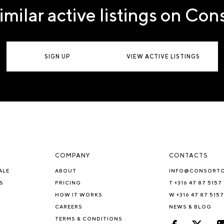
imilar active listings on Co
SIGN UP
VIEW ACTIVE LISTINGS
COMPANY
CONTACTS
ALE
ABOUT
INFO@CONSORT
S
PRICING
T +316 47 87 5157
HOW IT WORKS
W +316 47 87 5157
CAREERS
NEWS & BLOG
TERMS & CONDITIONS