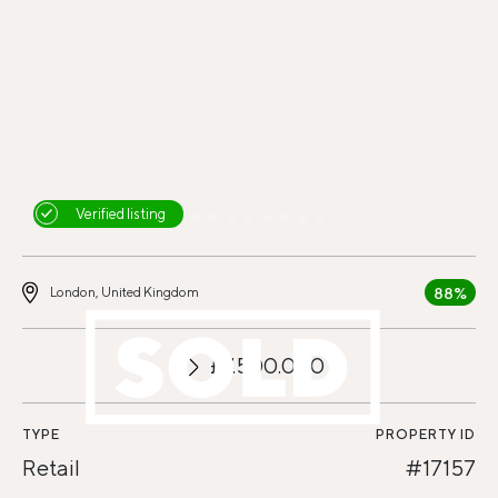
Verified listing
88%
London, United Kingdom
£7.500.000
TYPE
PROPERTY ID
Retail
#17157