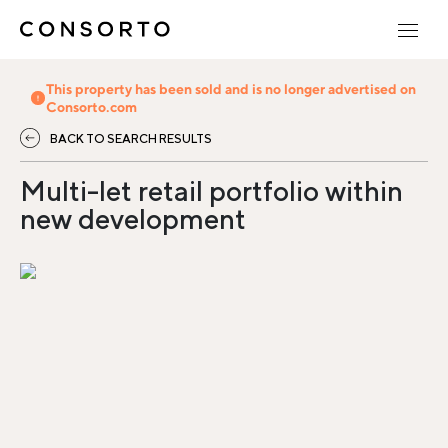
This property has been sold and is no longer advertised on
Consorto.com
BACK TO SEARCH RESULTS
Multi-let retail portfolio within
new development