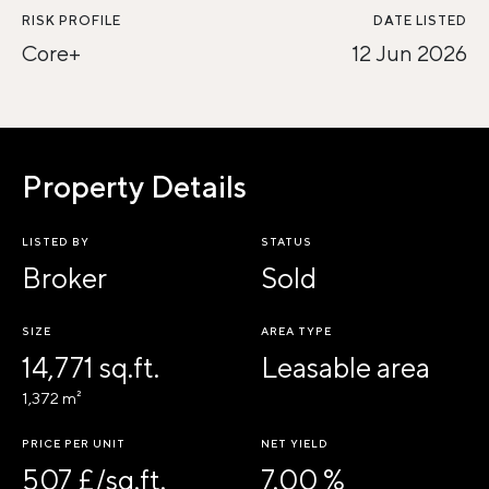
RISK PROFILE
DATE LISTED
Core+
12 Jun 2026
Property Details
LISTED BY
STATUS
Broker
Sold
SIZE
AREA TYPE
14,771 sq.ft.
Leasable area
1,372 m²
PRICE PER UNIT
NET YIELD
507 £/sq.ft.
7.00 %