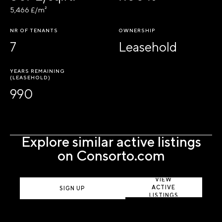
5,466 £/m²
NR OF TENANTS
OWNERSHIP
7
Leasehold
YEARS REMAINING
(LEASEHOLD)
990
Explore similar active listings
on Consorto.com
VIEW
ACTIVE
SIGN UP
LISTINGS