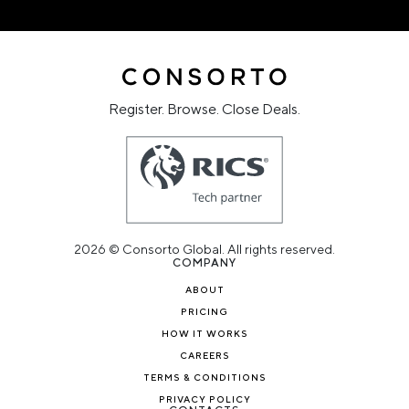
Register. Browse. Close Deals.
2026 © Consorto Global. All rights reserved.
COMPANY
ABOUT
PRICING
HOW IT WORKS
CAREERS
TERMS & CONDITIONS
PRIVACY POLICY