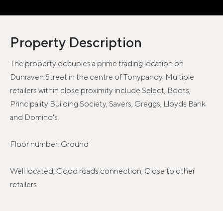
Property Description
The property occupies a prime trading location on
Dunraven Street in the centre of Tonypandy. Multiple
retailers within close proximity include Select, Boots,
Principality Building Society, Savers, Greggs, Lloyds Bank
and Domino's.
Floor number: Ground
Well located, Good roads connection, Close to other
retailers