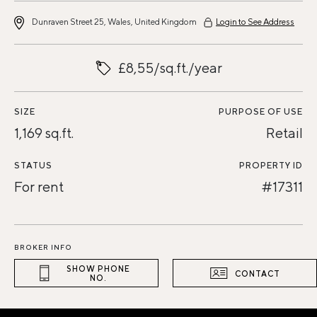
Dunraven Street 25, Wales, United Kingdom
Login to See Address
£8,55/sq.ft./year
SIZE
PURPOSE OF USE
1,169 sq.ft.
Retail
STATUS
PROPERTY ID
For rent
#17311
BROKER INFO
SHOW PHONE
CONTACT
NO.