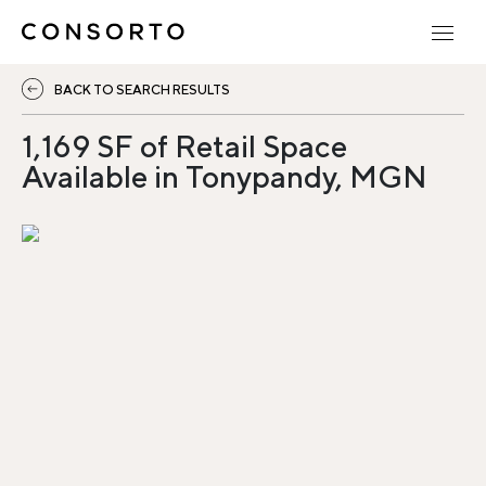
BACK TO SEARCH RESULTS
1,169 SF of Retail Space
Available in Tonypandy, MGN