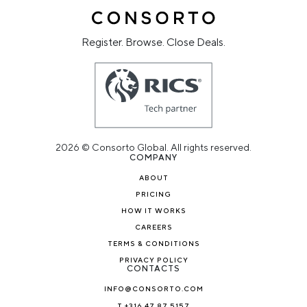
Register. Browse. Close Deals.
2026 © Consorto Global. All rights reserved.
COMPANY
ABOUT
PRICING
HOW IT WORKS
CAREERS
TERMS & CONDITIONS
PRIVACY POLICY
CONTACTS
INFO@CONSORTO.COM
T +316 47 87 5157