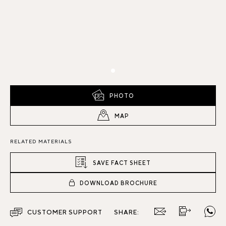
PHOTO
MAP
RELATED MATERIALS
SAVE FACT SHEET
DOWNLOAD BROCHURE
CUSTOMER SUPPORT
SHARE: