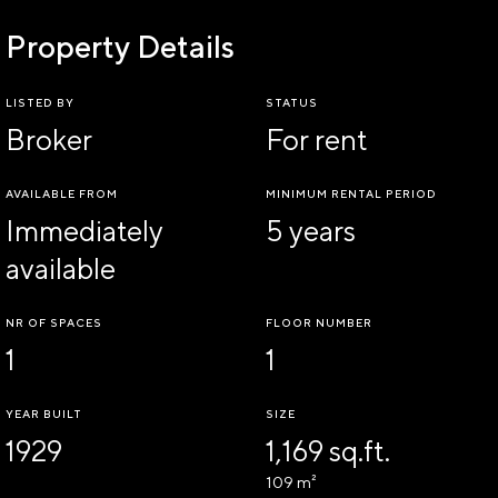
Property Details
LISTED BY
STATUS
Broker
For rent
AVAILABLE FROM
MINIMUM RENTAL PERIOD
Immediately
5 years
available
NR OF SPACES
FLOOR NUMBER
1
1
YEAR BUILT
SIZE
1929
1,169 sq.ft.
109 m²