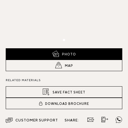
PHOTO
MAP
RELATED MATERIALS
SAVE FACT SHEET
DOWNLOAD BROCHURE
CUSTOMER SUPPORT
SHARE: