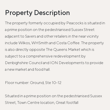
Property Description
The property formerly occupied by Peacocks is situated in
a prime position on the pedestrianised Sussex Street
adjacent to Savers and other retailers in the near vicinity
include Wilkos, WHSmith and Costa Coffee. The property
is also directly opposite The Queens Market which is
subject to a comprehensive redevelopment by
Denbighshire Council and ION Developments to provide
a new market and food hall.
Floor number: Ground, Ste 10-12
Situated in a prime position on the pedestrianised Sussex
Street, Town Centre location, Great footfall