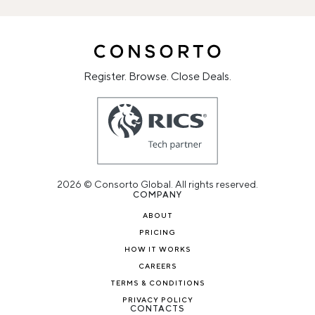
Register. Browse. Close Deals.
2026 © Consorto Global. All rights reserved.
COMPANY
ABOUT
PRICING
HOW IT WORKS
CAREERS
TERMS & CONDITIONS
PRIVACY POLICY
CONTACTS