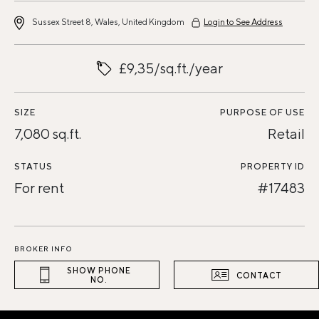
Sussex Street 8, Wales, United Kingdom
Login to See Address
£9,35/sq.ft./year
SIZE
PURPOSE OF USE
7,080 sq.ft.
Retail
STATUS
PROPERTY ID
For rent
#17483
BROKER INFO
SHOW PHONE
CONTACT
NO.