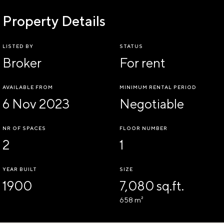
Property Details
LISTED BY
STATUS
Broker
For rent
AVAILABLE FROM
MINIMUM RENTAL PERIOD
6 Nov 2023
Negotiable
NR OF SPACES
FLOOR NUMBER
2
1
YEAR BUILT
SIZE
1900
7,080 sq.ft.
658 m²