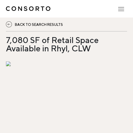
BACK TO SEARCH RESULTS
7,080 SF of Retail Space
Available in Rhyl, CLW