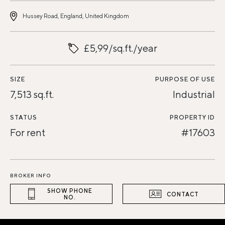
Hussey Road, England, United Kingdom
£5,99/sq.ft./year
SIZE
PURPOSE OF USE
7,513 sq.ft.
Industrial
STATUS
PROPERTY ID
For rent
#17603
BROKER INFO
SHOW PHONE
CONTACT
NO.