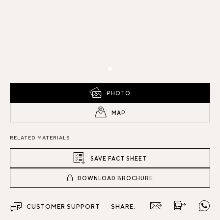
PHOTO
MAP
RELATED MATERIALS
SAVE FACT SHEET
DOWNLOAD BROCHURE
CUSTOMER SUPPORT
SHARE: