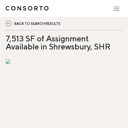
BACK TO SEARCH RESULTS
7,513 SF of Assignment
Available in Shrewsbury, SHR