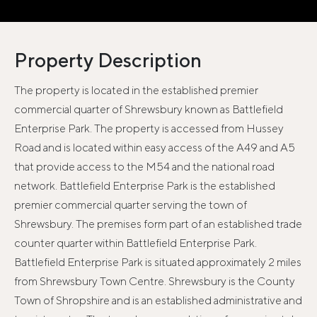
Property Description
The property is located in the established premier
commercial quarter of Shrewsbury known as Battlefield
Enterprise Park. The property is accessed from Hussey
Road and is located within easy access of the A49 and A5
that provide access to the M54 and the national road
network. Battlefield Enterprise Park is the established
premier commercial quarter serving the town of
Shrewsbury. The premises form part of an established trade
counter quarter within Battlefield Enterprise Park.
Battlefield Enterprise Park is situated approximately 2 miles
from Shrewsbury Town Centre. Shrewsbury is the County
Town of Shropshire and is an established administrative and