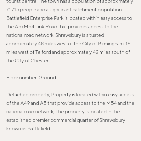
tourist centre. The town has a population of approximately
71,715 people and a significant catchment population.
Battlefield Enterprise Park is located within easy access to
the A5/M54 Link Road that provides access to the
national road network. Shrewsbury is situated
approximately 48 miles west of the City of Birmingham, 16
miles west of Telford and approximately 42 miles south of
the City of Chester.
Floor number: Ground
Detached property, Property is located within easy access
of the A49 and A5 that provide access to the M54 and the
national road network, The property is located in the
established premier commercial quarter of Shrewsbury
known as Battlefield