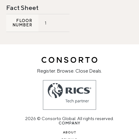
Fact Sheet
FLOOR
1
NUMBER
Register. Browse. Close Deals.
2026 © Consorto Global. All rights reserved.
COMPANY
ABOUT