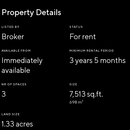
Property Details
LISTED BY
STATUS
Broker
For rent
AVAILABLE FROM
MINIMUM RENTAL PERIOD
Immediately
3 years 5 months
available
NR OF SPACES
SIZE
3
7,513 sq.ft.
698 m²
LAND SIZE
1.33 acres