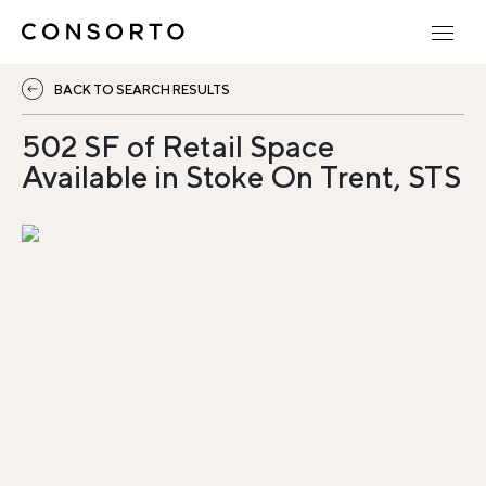
BACK TO SEARCH RESULTS
502 SF of Retail Space
Available in Stoke On Trent, STS