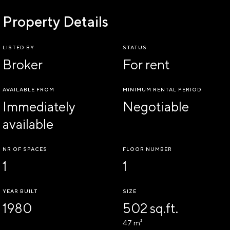
Property Details
LISTED BY
STATUS
Broker
For rent
AVAILABLE FROM
MINIMUM RENTAL PERIOD
Immediately
Negotiable
available
NR OF SPACES
FLOOR NUMBER
1
1
YEAR BUILT
SIZE
1980
502 sq.ft.
47 m²