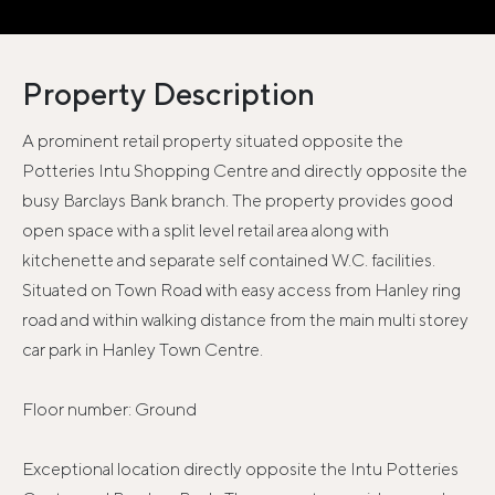
Property Description
A prominent retail property situated opposite the
Potteries Intu Shopping Centre and directly opposite the
busy Barclays Bank branch. The property provides good
open space with a split level retail area along with
kitchenette and separate self contained W.C. facilities.
Situated on Town Road with easy access from Hanley ring
road and within walking distance from the main multi storey
car park in Hanley Town Centre.
Floor number: Ground
Exceptional location directly opposite the Intu Potteries