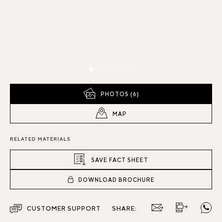
PHOTOS (6)
MAP
RELATED MATERIALS
SAVE FACT SHEET
DOWNLOAD BROCHURE
CUSTOMER SUPPORT
SHARE: