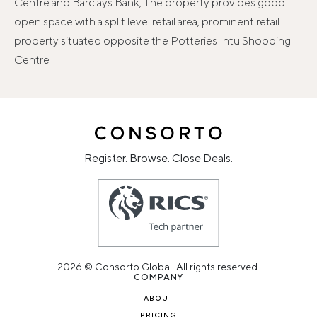
Centre and Barclays Bank, The property provides good
open space with a split level retail area, prominent retail
property situated opposite the Potteries Intu Shopping
Centre
Register. Browse. Close Deals.
2026 © Consorto Global. All rights reserved.
COMPANY
ABOUT
PRICING