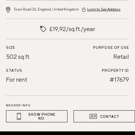
Town Road 32, England, United Kingdom
Login to See Address
£19,92/sq.ft./year
SIZE
PURPOSE OF USE
502 sq.ft.
Retail
STATUS
PROPERTY ID
For rent
#17679
BROKER INFO
SHOW PHONE
CONTACT
NO.