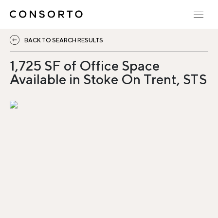
BACK TO SEARCH RESULTS
1,725 SF of Office Space
Available in Stoke On Trent, STS