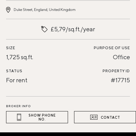
Duke Street, England, United Kingdom
£5,79/sq.ft./year
SIZE
PURPOSE OF USE
1,725 sq.ft.
Office
STATUS
PROPERTY ID
For rent
#17715
BROKER INFO
SHOW PHONE
CONTACT
NO.