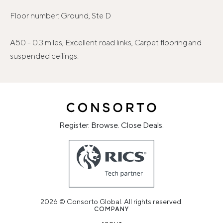
Floor number: Ground, Ste D
A50 - 0.3 miles, Excellent road links, Carpet flooring and
suspended ceilings.
Register. Browse. Close Deals.
2026 © Consorto Global. All rights reserved.
COMPANY