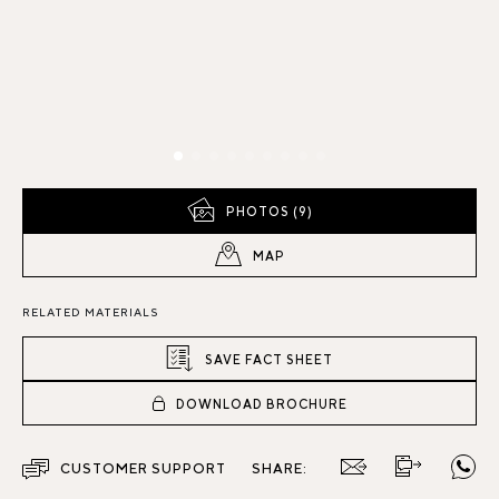
PHOTOS (9)
MAP
RELATED MATERIALS
SAVE FACT SHEET
DOWNLOAD BROCHURE
CUSTOMER SUPPORT
SHARE: