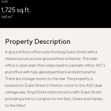
SIZE
1,725 sq.ft.
160 m²
Property Description
A ground floor office suite fronting Duke Street with a
shared secure access ground floor entrance. The main
office is open plan then steps lead to a private office, WC's
and office with fully glazed partitions and kitchenette.
There are storage rooms to the rear. The property is
located on Duke Street in Fenton, close to the A50 dual
carriage way. King Street interconnects with Duke Street
providing a link to Longton to the East, Stoke and Hanley
to the West.