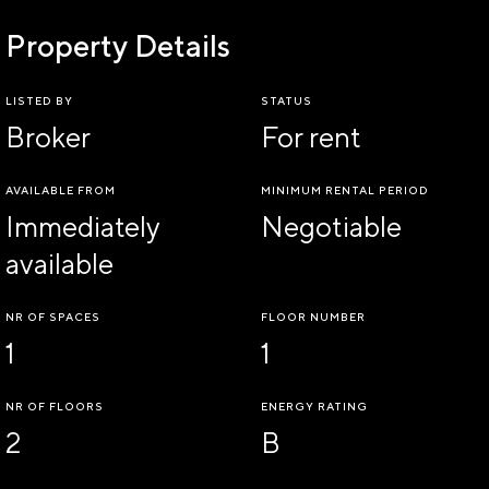
Property Details
LISTED BY
STATUS
Broker
For rent
AVAILABLE FROM
MINIMUM RENTAL PERIOD
Immediately
Negotiable
available
NR OF SPACES
FLOOR NUMBER
1
1
NR OF FLOORS
ENERGY RATING
2
B