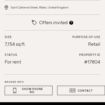
Saint Catherine Street, Wales, United Kingdom
Offers invited
SIZE
PURPOSE OF USE
7,154 sq.ft.
Retail
STATUS
PROPERTY ID
For rent
#17804
BROKER INFO
SHOW PHONE
CONTACT
NO.