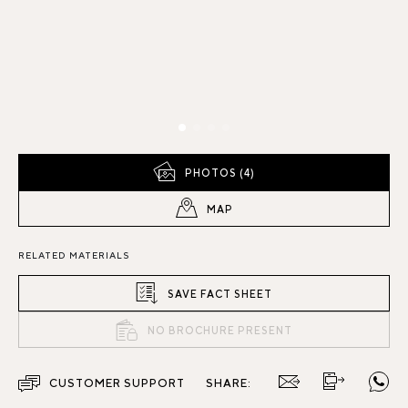
PHOTOS (4)
MAP
RELATED MATERIALS
SAVE FACT SHEET
NO BROCHURE PRESENT
CUSTOMER SUPPORT
SHARE: