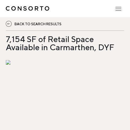
BACK TO SEARCH RESULTS
7,154 SF of Retail Space
Available in Carmarthen, DYF