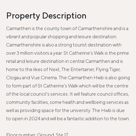
Property Description
Carmarthen is the county town of Carmarthenshire and is a
vibrant and popular shopping and leisure destination.
Carmarthenshire is also a strong tourist destination with
over 3 million visitors a year. St Catherine's Walk is the prime
retail and leisure destination in central Carmarthen and is
home to the likes of Next, The Entertainer, Flying Tiger,
Clogau and Vue Cinema. The Carmarthen Hwb is also going
to form part of St Catherine's Walk which will be the centre
of the local council's services. It will feature council offices,
community facilities, some health and wellbeing services as
well as providing space for the university. The Hwb is due
to open in 2024 and will be a fantastic addition to the town.
Floor number: Ground, Ste 17