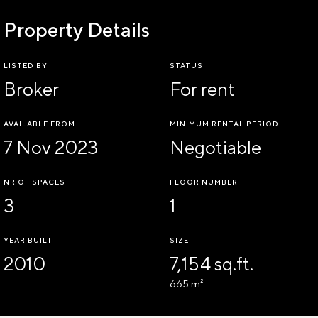
Property Details
LISTED BY
STATUS
Broker
For rent
AVAILABLE FROM
MINIMUM RENTAL PERIOD
7 Nov 2023
Negotiable
NR OF SPACES
FLOOR NUMBER
3
1
YEAR BUILT
SIZE
2010
7,154 sq.ft.
665 m²