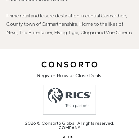
Prime retail and leisure destination in central Carmarthen,
County town of Carmarthenshire, Home to the likes of
Next, The Entertainer, Flying Tiger, Clogau and Vue Cinema
Register. Browse. Close Deals.
2026 © Consorto Global. All rights reserved.
COMPANY
ABOUT