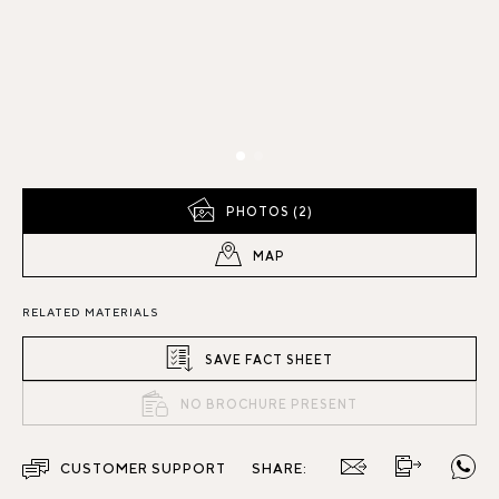
PHOTOS (2)
MAP
RELATED MATERIALS
SAVE FACT SHEET
NO BROCHURE PRESENT
CUSTOMER SUPPORT
SHARE: