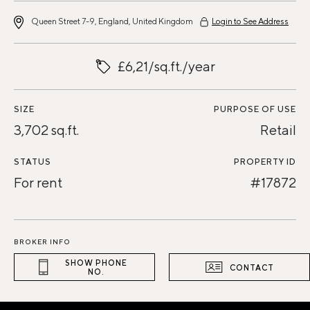
Queen Street 7-9, England, United Kingdom
Login to See Address
£6,21/sq.ft./year
SIZE
PURPOSE OF USE
3,702 sq.ft.
Retail
STATUS
PROPERTY ID
For rent
#17872
BROKER INFO
SHOW PHONE
CONTACT
NO.