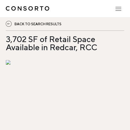
BACK TO SEARCH RESULTS
3,702 SF of Retail Space
Available in Redcar, RCC