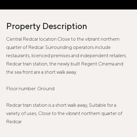
Property Description
Central Redcar location Close to the vibrant northern
quarter of Redcar. Surrounding operators include
restaurants, licenced premises and independent retailers.
Redcar train station, the newly built Regent Cinema and
the sea front are a short walk away.
Floor number: Ground
Redcar train station is a short walk away, Suitable for a
variety of uses, Close to the vibrant northern quarter of
Redcar