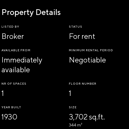
Property Details
LISTED BY
STATUS
Broker
For rent
AVAILABLE FROM
MINIMUM RENTAL PERIOD
Immediately
Negotiable
available
NR OF SPACES
FLOOR NUMBER
1
1
YEAR BUILT
SIZE
1930
3,702 sq.ft.
344 m²