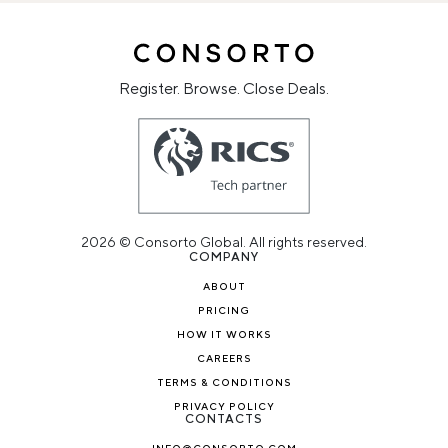
Register. Browse. Close Deals.
2026 © Consorto Global. All rights reserved.
COMPANY
ABOUT
PRICING
HOW IT WORKS
CAREERS
TERMS & CONDITIONS
PRIVACY POLICY
CONTACTS