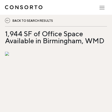
BACK TO SEARCH RESULTS
1,944 SF of Office Space
Available in Birmingham, WMD