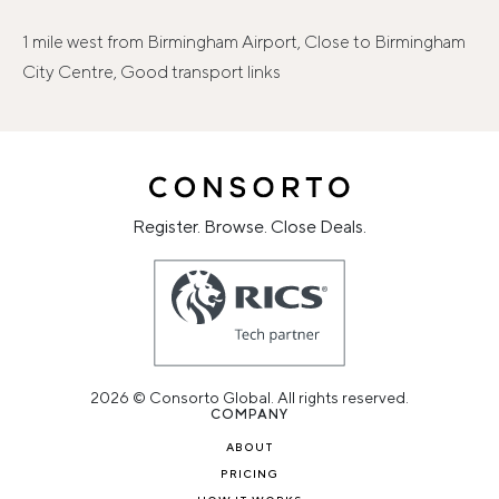
1 mile west from Birmingham Airport, Close to Birmingham
City Centre, Good transport links
Register. Browse. Close Deals.
2026 © Consorto Global. All rights reserved.
COMPANY
ABOUT
PRICING