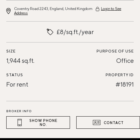
Coventry Road 2243, England, United Kingdom
Login to See
Address
£8/sq.ft./year
SIZE
PURPOSE OF USE
1,944 sq.ft.
Office
STATUS
PROPERTY ID
For rent
#18191
BROKER INFO
SHOW PHONE
CONTACT
NO.