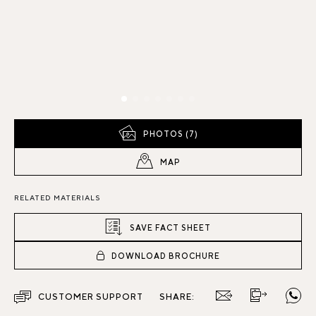
PHOTOS (7)
MAP
RELATED MATERIALS
SAVE FACT SHEET
DOWNLOAD BROCHURE
CUSTOMER SUPPORT
SHARE: