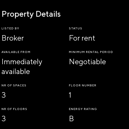
Property Details
LISTED BY
STATUS
Broker
For rent
AVAILABLE FROM
MINIMUM RENTAL PERIOD
Immediately
Negotiable
available
NR OF SPACES
FLOOR NUMBER
3
1
NR OF FLOORS
ENERGY RATING
3
B