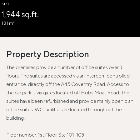
SIZE
1,944 sq.ft.
181 m²
Property Description
The premises provide a number of office suites over 3
floors. The suites are accessed via an intercom controlled
entrance, directly off the A45 Coventry Road. Access to
the car park is via gates located off Hobs Moat Road. The
suites have been refurbished and provide mainly open plan
office suites. WC facilities are located throughout the
building.
Floor number: 1st Floor, Ste 101-103