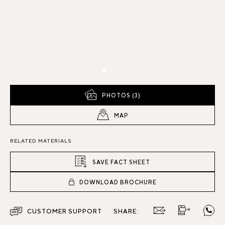
PHOTOS (3)
MAP
RELATED MATERIALS
SAVE FACT SHEET
DOWNLOAD BROCHURE
CUSTOMER SUPPORT
SHARE: