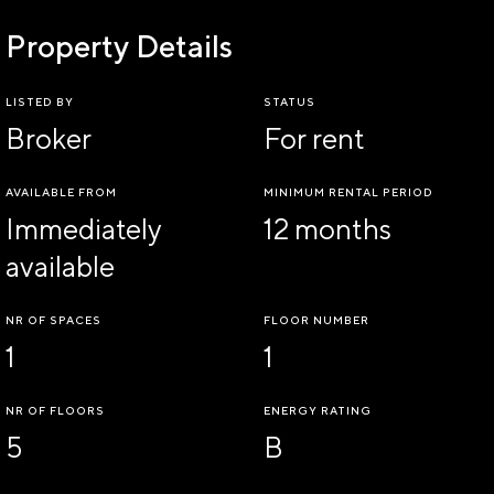
Property Details
LISTED BY
STATUS
Broker
For rent
AVAILABLE FROM
MINIMUM RENTAL PERIOD
Immediately
12 months
available
NR OF SPACES
FLOOR NUMBER
1
1
NR OF FLOORS
ENERGY RATING
5
B