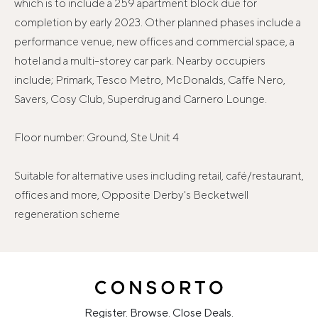
which is to include a 259 apartment block due for
completion by early 2023. Other planned phases include a
performance venue, new offices and commercial space, a
hotel and a multi-storey car park. Nearby occupiers
include; Primark, Tesco Metro, McDonalds, Caffe Nero,
Savers, Cosy Club, Superdrug and Carnero Lounge.
Floor number: Ground, Ste Unit 4
Suitable for alternative uses including retail, café/restaurant,
offices and more, Opposite Derby's Becketwell
regeneration scheme
Register. Browse. Close Deals.