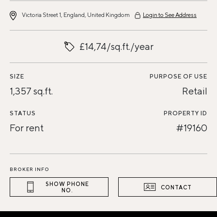
Victoria Street 1, England, United Kingdom
Login to See Address
£14,74/sq.ft./year
SIZE
PURPOSE OF USE
1,357 sq.ft.
Retail
STATUS
PROPERTY ID
For rent
#19160
BROKER INFO
SHOW PHONE
CONTACT
NO.