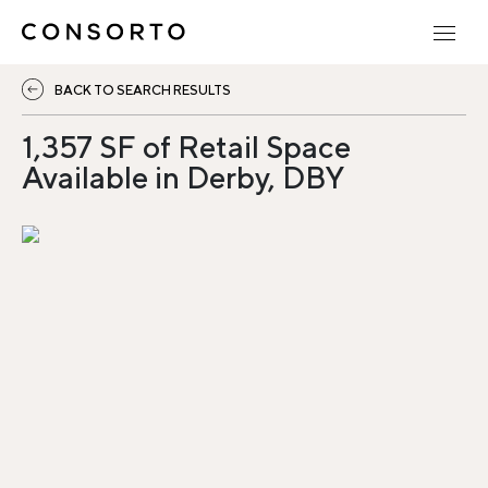
BACK TO SEARCH RESULTS
1,357 SF of Retail Space
Available in Derby, DBY