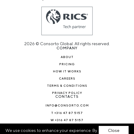
2026 © Consorto Global. All rights reserved.
COMPANY
ABOUT
PRICING
HOW IT WORKS
CAREERS
TERMS & CONDITIONS
PRIVACY POLICY
CONTACTS
INFO@CONSORTO.COM
T +316 47 87 5157
W +316 47 87 5157
NEWS & BLOG
We use cookies to enhance your experience. By
Close