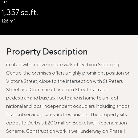
SIZE
1,357 sq.ft.
126 m²
Property Description
ituated within a five minute walk of Derbion Shopping
Centre, the premises offers a highly prominent position on
Victoria Street, close to the intersection with St Peters
Street and Cornmarket. Victoria Street is a major
pedestrian and bus/taxi route and is home to a mix of
national and local independent occupiers including shops,
financial services, cafes and restaurants. The property sits
opposite Derby's £200 million Becketwell Regeneration
Scheme. Construction work is well underway on Phase 1