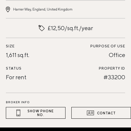
Harrier Way, England, United Kingdom
£12,50/sq.ft./year
SIZE
PURPOSE OF USE
1,611 sq.ft.
Office
STATUS
PROPERTY ID
For rent
#33200
BROKER INFO
SHOW PHONE
CONTACT
NO.