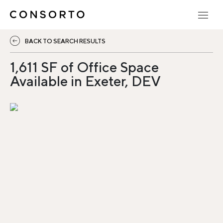
BACK TO SEARCH RESULTS
1,611 SF of Office Space
Available in Exeter, DEV