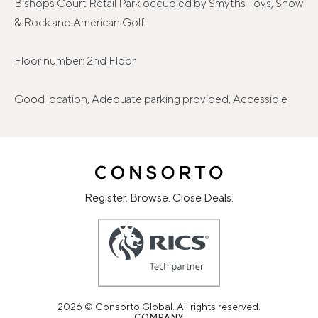
Bishops Court Retail Park occupied by Smyths Toys, Snow
& Rock and American Golf.
Floor number: 2nd Floor
Good location, Adequate parking provided, Accessible
Register. Browse. Close Deals.
2026 © Consorto Global. All rights reserved.
COMPANY