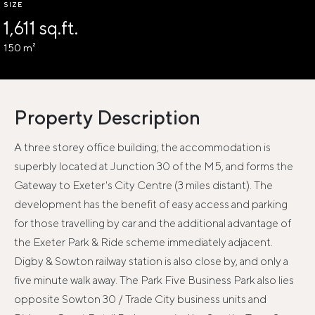
SIZE
1,611 sq.ft.
150 m²
Property Description
A three storey office building; the accommodation is
superbly located at Junction 30 of the M5, and forms the
Gateway to Exeter's City Centre (3 miles distant). The
development has the benefit of easy access and parking
for those travelling by car and the additional advantage of
the Exeter Park & Ride scheme immediately adjacent.
Digby & Sowton railway station is also close by, and only a
five minute walk away. The Park Five Business Park also lies
opposite Sowton 30 / Trade City business units and