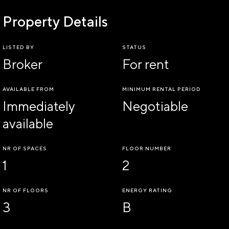
Property Details
LISTED BY
STATUS
Broker
For rent
AVAILABLE FROM
MINIMUM RENTAL PERIOD
Immediately
Negotiable
available
NR OF SPACES
FLOOR NUMBER
1
2
NR OF FLOORS
ENERGY RATING
3
B