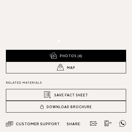
PHOTOS (4)
MAP
RELATED MATERIALS
SAVE FACT SHEET
DOWNLOAD BROCHURE
CUSTOMER SUPPORT
SHARE: