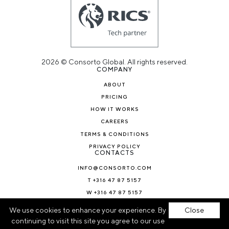
2026 © Consorto Global. All rights reserved.
COMPANY
ABOUT
PRICING
HOW IT WORKS
CAREERS
TERMS & CONDITIONS
PRIVACY POLICY
CONTACTS
INFO@CONSORTO.COM
T +316 47 87 5157
W +316 47 87 5157
NEWS & BLOG
We use cookies to enhance your experience. By
Close
continuing to visit this site you agree to our use