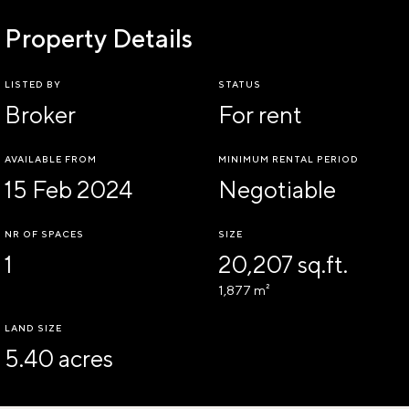
Property Details
LISTED BY
STATUS
Broker
For rent
AVAILABLE FROM
MINIMUM RENTAL PERIOD
15 Feb 2024
Negotiable
NR OF SPACES
SIZE
1
20,207 sq.ft.
1,877 m²
LAND SIZE
5.40 acres