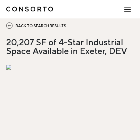
BACK TO SEARCH RESULTS
20,207 SF of 4-Star Industrial
Space Available in Exeter, DEV