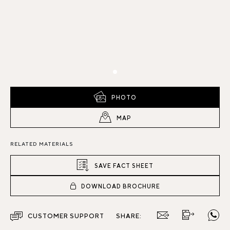
PHOTO
MAP
RELATED MATERIALS
SAVE FACT SHEET
DOWNLOAD BROCHURE
CUSTOMER SUPPORT
SHARE: