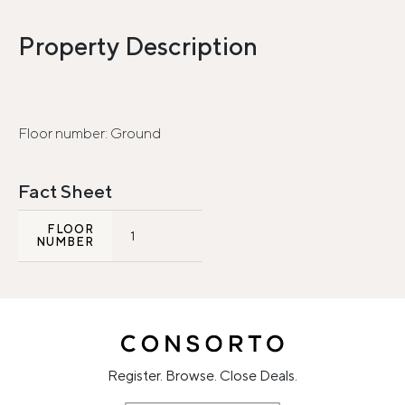
Property Description
Floor number: Ground
Fact Sheet
FLOOR
1
NUMBER
Register. Browse. Close Deals.