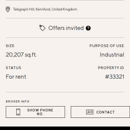
Telegraph Hill, Kennford, United Kingdom
Offers invited
SIZE
PURPOSE OF USE
20,207 sq.ft.
Industrial
STATUS
PROPERTY ID
For rent
#33321
BROKER INFO
SHOW PHONE
CONTACT
NO.