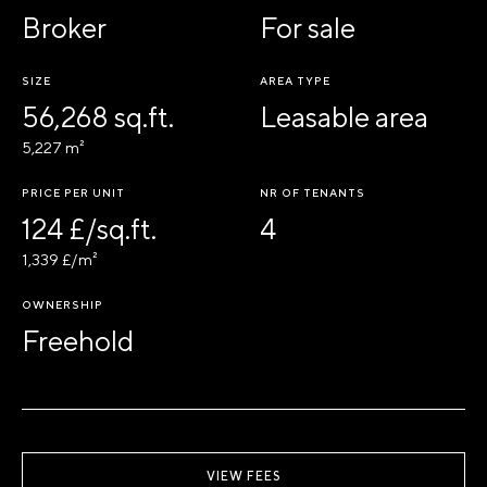
Broker
For sale
SIZE
AREA TYPE
56,268 sq.ft.
Leasable area
5,227 m²
PRICE PER UNIT
NR OF TENANTS
124 £/sq.ft.
4
1,339 £/m²
OWNERSHIP
Freehold
VIEW FEES