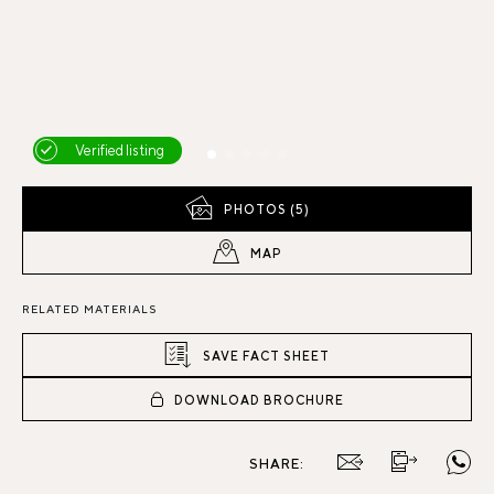
Verified listing
PHOTOS (5)
MAP
RELATED MATERIALS
SAVE FACT SHEET
DOWNLOAD BROCHURE
SHARE: