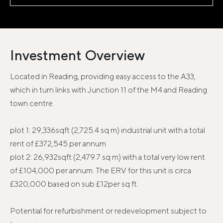
Investment Overview
Located in Reading, providing easy access to the A33,
which in turn links with Junction 11 of the M4 and Reading
town centre
plot 1: 29,336sqft (2,725.4 sq m) industrial unit with a total
rent of £372,545 per annum
plot 2: 26,932sqft (2,479.7 sq m) with a total very low rent
of £104,000 per annum. The ERV for this unit is circa
£320,000 based on sub £12per sq ft.
Potential for refurbishment or redevelopment subject to