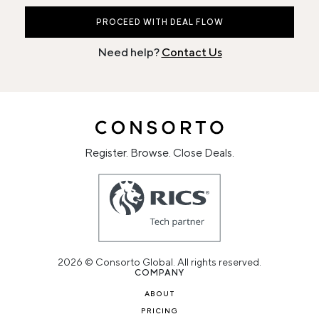
PROCEED WITH DEAL FLOW
Need help?
Contact Us
Register. Browse. Close Deals.
2026 © Consorto Global. All rights reserved.
COMPANY
ABOUT
PRICING