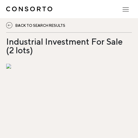
BACK TO SEARCH RESULTS
Industrial Investment For Sale
(2 lots)