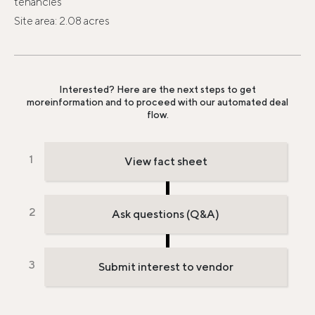
tenancies
Site area: 2.08 acres
Interested? Here are the next steps to get
more
information and to proceed with our automated deal
flow.
View fact sheet
Ask questions (Q&A)
Submit interest to vendor