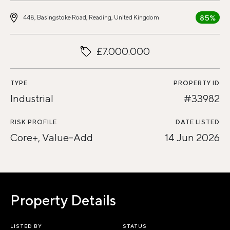
85%
448, Basingstoke Road, Reading, United Kingdom
£7.000.000
TYPE
PROPERTY ID
Industrial
#33982
RISK PROFILE
DATE LISTED
Core+, Value-Add
14 Jun 2026
Property Details
LISTED BY
STATUS