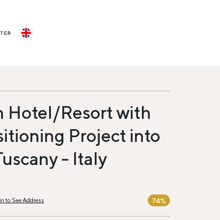
STER
 Hotel/Resort with
itioning Project into
Tuscany - Italy
74%
in to See Address