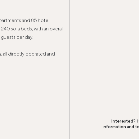
apartments and 85 hotel
240 sofa beds, with an overall
guests per day.
, all directly operated and
Interested? H
information and t