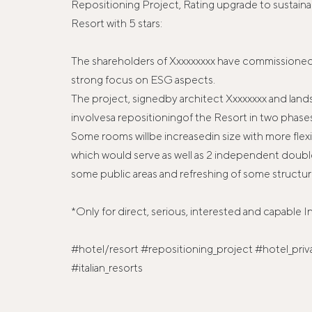
Repositioning Project, Rating upgrade to sustainab
Resort with 5 stars:
The shareholders of Xxxxxxxxx have commissioned 
strong focus on ESG aspects.
The project, signedby architect Xxxxxxxx and land
involvesa repositioningof the Resort in two phase
Some rooms willbe increasedin size with more flexibi
which would serve as well as 2 independent doubl
some public areas and refreshing of some structure
*Only for direct, serious, interested and capable I
#hotel/resort #repositioning_project #hotel_priv
#italian_resorts