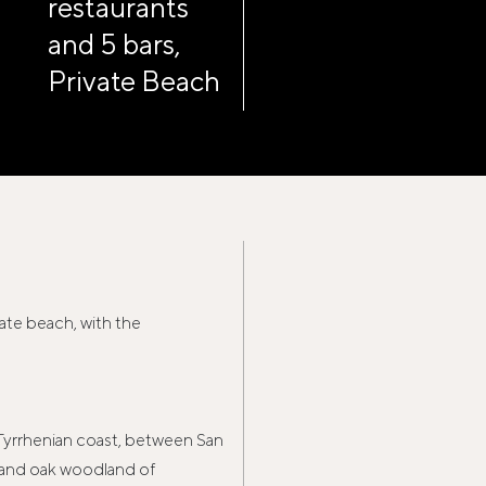
restaurants
and 5 bars,
Private Beach
vate beach, with the
 Tyrrhenian coast, between San
ne and oak woodland of