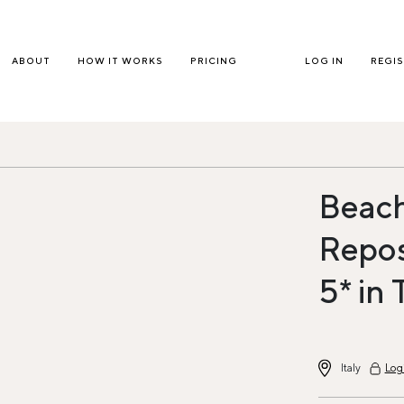
ABOUT
HOW IT WORKS
PRICING
LOG IN
REGI
Beach
Repos
5* in 
Italy
Log