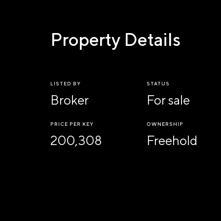
Property Details
LISTED BY
STATUS
Broker
For sale
PRICE PER KEY
OWNERSHIP
200,308
Freehold