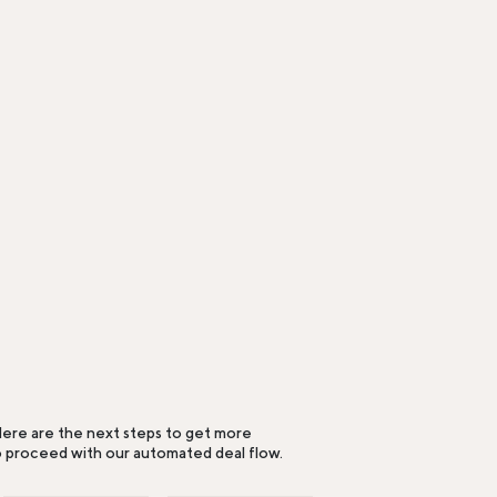
ere are the next steps to get more
o proceed with our automated deal flow.