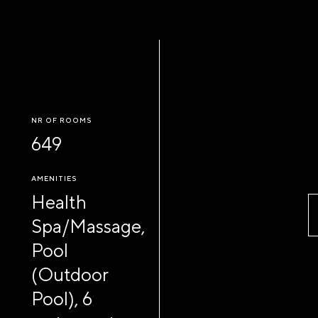
NR OF ROOMS
649
AMENITIES
Health
Spa/Massage,
Pool
(Outdoor
Pool), 6