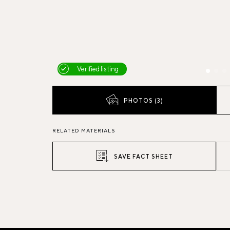
Verified listing
PHOTOS (3)
RELATED MATERIALS
SAVE FACT SHEET