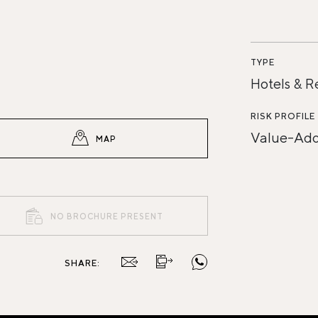
TYPE
Hotels & R
RISK PROFILE
Value-Ad
MAP
NO BROCHURE PRESENT
SHARE: