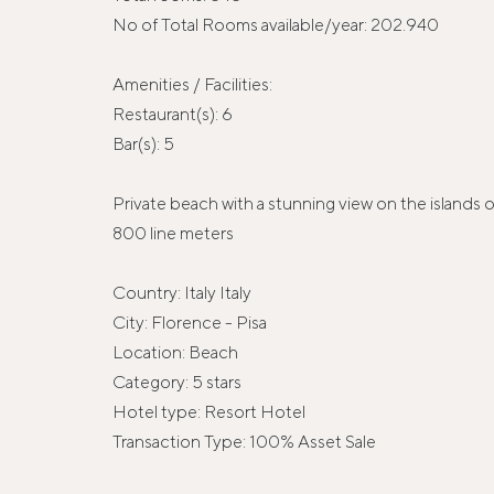
No of Total Rooms available/year: 202.940
Amenities / Facilities:
Restaurant(s): 6
Bar(s): 5
Private beach with a stunning view on the islands 
800 line meters
Country: Italy Italy
City: Florence - Pisa
Location: Beach
Category: 5 stars
Hotel type: Resort Hotel
Transaction Type: 100% Asset Sale