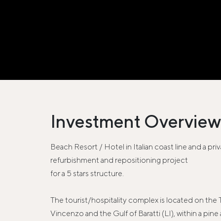
Investment Overview
Beach Resort / Hotel in Italian coast line and a pri
refurbishment and repositioning project
for a 5 stars structure.
The tourist/hospitality complex is located on the
Vincenzo and the Gulf of Baratti (LI), within a pi