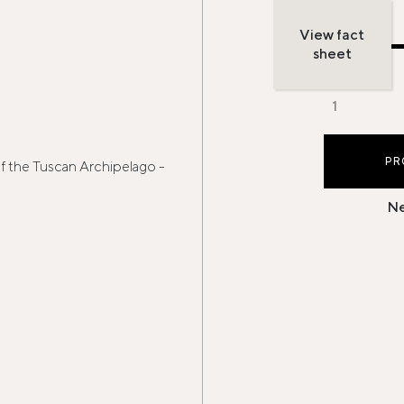
View fact
sheet
PR
of the Tuscan Archipelago -
Ne