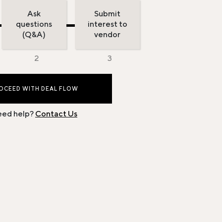
Ask
Submit
questions
interest to
(Q&A)
vendor
OCEED WITH DEAL FLOW
ed help?
Contact Us