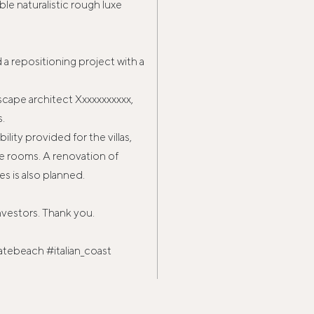
le naturalistic rough luxe
a repositioning project with a
scape architect Xxxxxxxxxxx,
s.
lity provided for the villas,
e rooms. A renovation of
s is also planned.
nvestors. Thank you.
atebeach #italian_coast