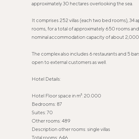
approximately 30 hectares overlooking the sea.
It comprises 252 villas (each two bed rooms), 34 
rooms, for a total of approximately 650 rooms and 
nominal accommodation capacity of about 2,000 
The complex also includes 6 restaurants and 5 bars
open to external customers as well.
Hotel Details:
Hotel Floor space in m²: 20.000
Bedrooms: 87
Suites: 70
Other rooms: 489
Description other rooms: single villas
Total rooms: 646