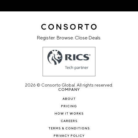
Register. Browse. Close Deals.
2026 © Consorto Global. All rights reserved.
COMPANY
ABOUT
PRICING
HOW IT WORKS
CAREERS
TERMS & CONDITIONS
PRIVACY POLICY