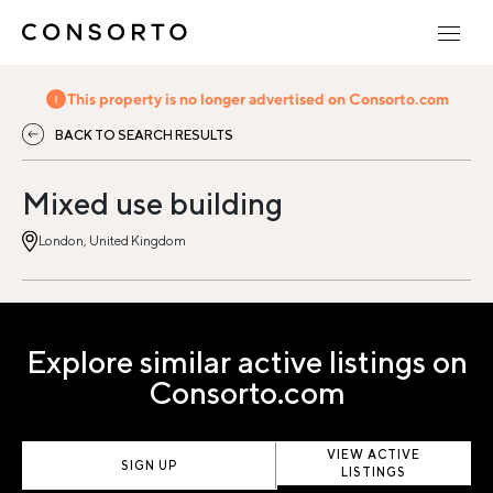
This property is no longer advertised on Consorto.com
BACK TO SEARCH RESULTS
Mixed use building
London, United Kingdom
Explore similar active listings on
Consorto.com
VIEW ACTIVE
SIGN UP
LISTINGS