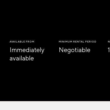
AVAILABLE FROM
MINIMUM RENTAL PERIOD
N
Immediately
Negotiable
1
available