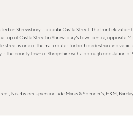
ocated on Shrewsbury 's popular Castle Street. The front elevation
t the top of Castle Street in Shrewsbury's town centre, opposite
tle street is one of the main routes for both pedestrian and vehi
ry is the county town of Shropshire with a borough population o
 Street, Nearby occupiers include Marks & Spencer's, H&M, Barc