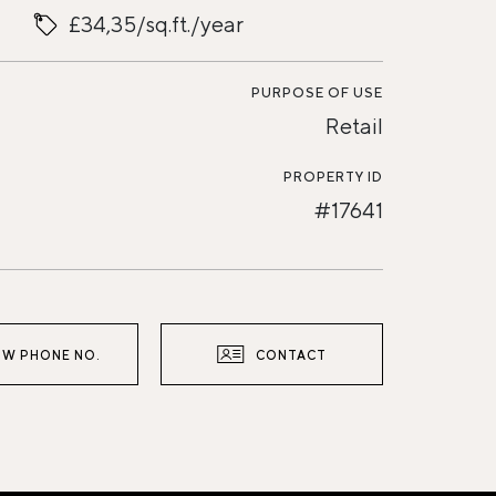
£34,35/sq.ft./year
PURPOSE OF USE
Retail
PROPERTY ID
#17641
W PHONE NO.
CONTACT