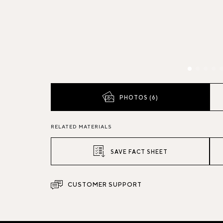
PHOTOS (6)
RELATED MATERIALS
SAVE FACT SHEET
CUSTOMER SUPPORT