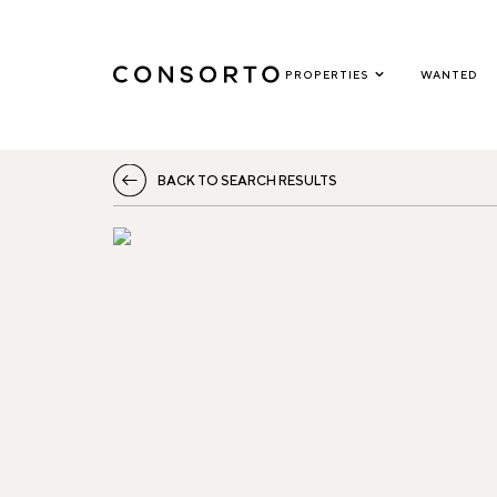
PROPERTIES
WANTED
BACK TO SEARCH RESULTS