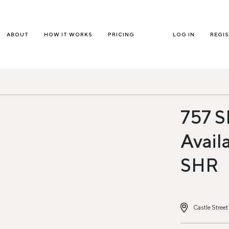
ABOUT
HOW IT WORKS
PRICING
LOG IN
REGI
757 S
Avail
SHR
Castle Stree