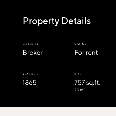
Property Details
LISTED BY
STATUS
Broker
For rent
YEAR BUILT
SIZE
1865
757 sq.ft.
70 m²