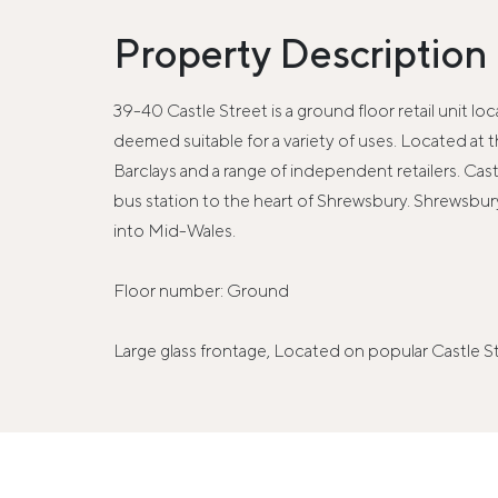
Property Description
39-40 Castle Street is a ground floor retail unit l
deemed suitable for a variety of uses. Located a
Barclays and a range of independent retailers. Cas
bus station to the heart of Shrewsbury. Shrewsbu
into Mid-Wales.
Floor number: Ground
Large glass frontage, Located on popular Castle