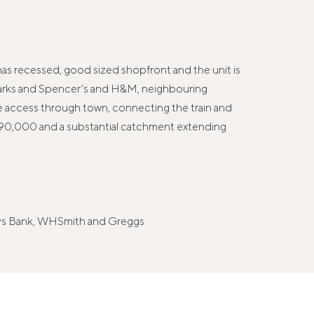
 has recessed, good sized shopfront and the unit is
 Marks and Spencer's and H&M, neighbouring
cle access through town, connecting the train and
f 90,000 and a substantial catchment extending
lays Bank, WHSmith and Greggs