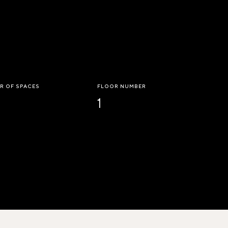
R OF SPACES
FLOOR NUMBER
1