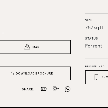
SIZE
757 sq.ft.
STATUS
For rent
MAP
BROKER INFO
DOWNLOAD BROCHURE
SHO
SHARE: