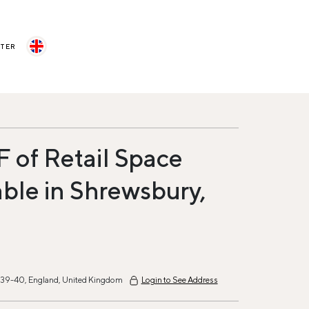
STER
F of Retail Space
able in Shrewsbury,
t 39-40, England, United Kingdom
Login to See Address