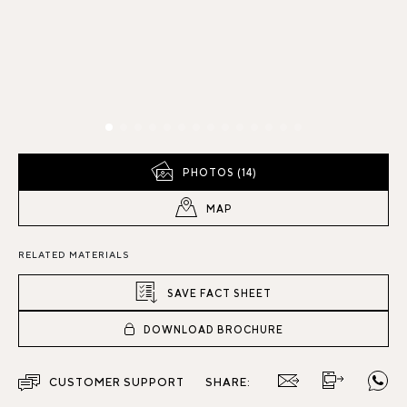
PHOTOS (14)
MAP
RELATED MATERIALS
SAVE FACT SHEET
DOWNLOAD BROCHURE
CUSTOMER SUPPORT
SHARE: