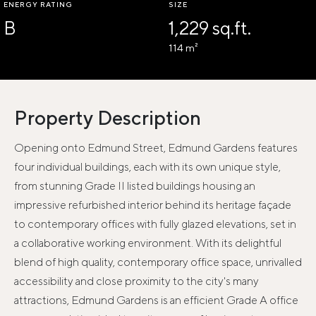
ENERGY RATING
SIZE
B
1,229 sq.ft.
114 m²
Property Description
Opening onto Edmund Street, Edmund Gardens features
four individual buildings, each with its own unique style,
from stunning Grade II listed buildings housing an
impressive refurbished interior behind its heritage façade
to contemporary offices with fully glazed elevations, set in
a collaborative working environment. With its delightful
blend of high quality, contemporary office space, unrivalled
accessibility and close proximity to the city's many
attractions, Edmund Gardens is an efficient Grade A office