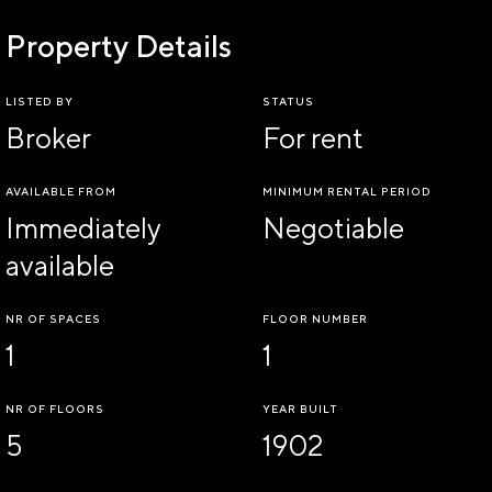
Property Details
LISTED BY
STATUS
Broker
For rent
AVAILABLE FROM
MINIMUM RENTAL PERIOD
Immediately
Negotiable
available
NR OF SPACES
FLOOR NUMBER
1
1
NR OF FLOORS
YEAR BUILT
5
1902