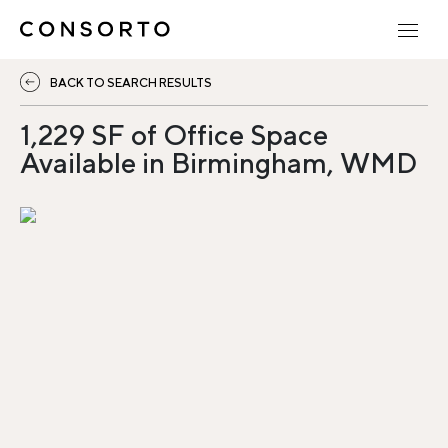
BACK TO SEARCH RESULTS
1,229 SF of Office Space
Available in Birmingham, WMD