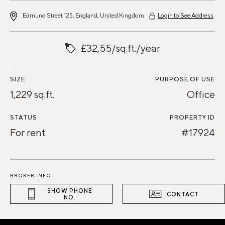
Edmund Street 125, England, United Kingdom
Login to See Address
£32,55/sq.ft./year
SIZE
PURPOSE OF USE
1,229 sq.ft.
Office
STATUS
PROPERTY ID
For rent
#17924
BROKER INFO
SHOW PHONE
CONTACT
NO.