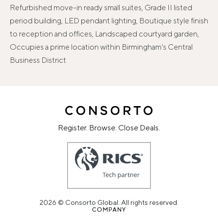
Refurbished move-in ready small suites, Grade II listed
period building, LED pendant lighting, Boutique style finish
to reception and offices, Landscaped courtyard garden,
Occupies a prime location within Birmingham's Central
Business District
Register. Browse. Close Deals.
2026 © Consorto Global. All rights reserved.
COMPANY