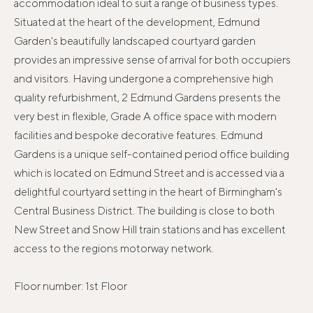
accommodation ideal to suit a range of business types.
Situated at the heart of the development, Edmund
Garden's beautifully landscaped courtyard garden
provides an impressive sense of arrival for both occupiers
and visitors. Having undergone a comprehensive high
quality refurbishment, 2 Edmund Gardens presents the
very best in flexible, Grade A office space with modern
facilities and bespoke decorative features. Edmund
Gardens is a unique self-contained period office building
which is located on Edmund Street and is accessed via a
delightful courtyard setting in the heart of Birmingham's
Central Business District. The building is close to both
New Street and Snow Hill train stations and has excellent
access to the regions motorway network.
Floor number: 1st Floor