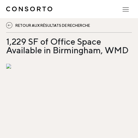
RETOUR AUX RÉSULTATS DE RECHERCHE
1,229 SF of Office Space
Available in Birmingham, WMD