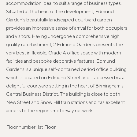
accommodation ideal to suit a range of business types.
Situated at the heart of the development, Edmund
Garden's beautifully landscaped courtyard garden
provides an impressive sense of arrival for both occupiers
and visitors. Having undergone a comprehensive high
quality refurbishment, 2 Edmund Gardens presents the
very best in flexible, Grade A office space with modern
facilities and bespoke decorative features. Edmund
Gardens is a unique self-contained period office building
which is located on Edmund Street and is accessed via a
delightful courtyard setting in the heart of Birmingham's
Central Business District. The building is close to both
New Street and Snow Hill train stations and has excellent
access to the regions motorway network.
Floor number: 1st Floor