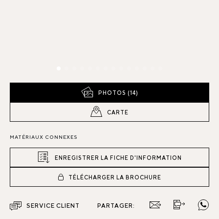
PHOTOS (14)
CARTE
MATÉRIAUX CONNEXES
ENREGISTRER LA FICHE D'INFORMATION
TÉLÉCHARGER LA BROCHURE
SERVICE CLIENT
PARTAGER: