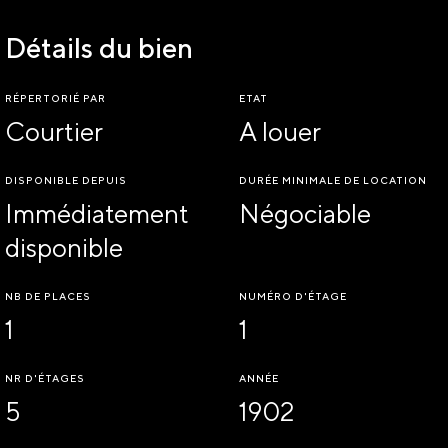
Détails du bien
RÉPERTORIÉ PAR
ETAT
Courtier
A louer
DISPONIBLE DEPUIS
DURÉE MINIMALE DE LOCATION
Immédiatement
Négociable
disponible
NB DE PLACES
NUMÉRO D'ÉTAGE
1
1
NR D'ÉTAGES
ANNÉE
5
1902