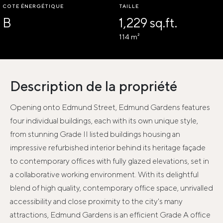
COTE ÉNERGÉTIQUE
TAILLE
B
1,229 sq.ft.
114 m²
Description de la propriété
Opening onto Edmund Street, Edmund Gardens features
four individual buildings, each with its own unique style,
from stunning Grade II listed buildings housing an
impressive refurbished interior behind its heritage façade
to contemporary offices with fully glazed elevations, set in
a collaborative working environment. With its delightful
blend of high quality, contemporary office space, unrivalled
accessibility and close proximity to the city's many
attractions, Edmund Gardens is an efficient Grade A office