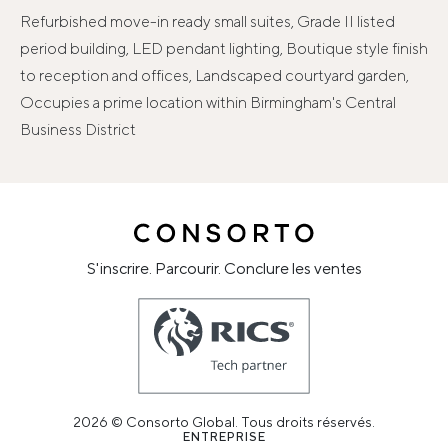
Refurbished move-in ready small suites, Grade II listed
period building, LED pendant lighting, Boutique style finish
to reception and offices, Landscaped courtyard garden,
Occupies a prime location within Birmingham's Central
Business District
S'inscrire. Parcourir. Conclure les ventes
2026 © Consorto Global. Tous droits réservés.
ENTREPRISE