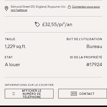
Edmund Street 125, England, Royaume-Uni
Connectez-vous pour
voir l'adresse
£32,55/pi²/an
TAILLE
BUT DE L'UTILISATION
1,229 sq.ft.
Bureau
ETAT
ID DE LA PROPRIÉTÉ
A louer
#17924
INFORMATIONS SUR LE COURTIER
AFFICHER LE
NUMÉRO DE
CONTACT
TÉLÉPHONE